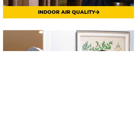
INDOOR AIR QUALITY