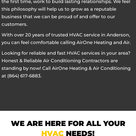
the first time, work to build lasting relationships. We feel
this philosophy will help us to grow as a reputable
business that we can be proud of and offer to our
customers.
With over 20 years of trusted HVAC service in Anderson,
you can feel comfortable calling AirOne Heating and Air.
Looking for reliable and fast HVAC services in your area?
Honest & Reliable Air Conditioning Contractors are
standing by now! Call AirOne Heating & Air Conditioning
at (864) 617-6883.
WE ARE HERE FOR ALL YOUR
HVAC
NEEDS!