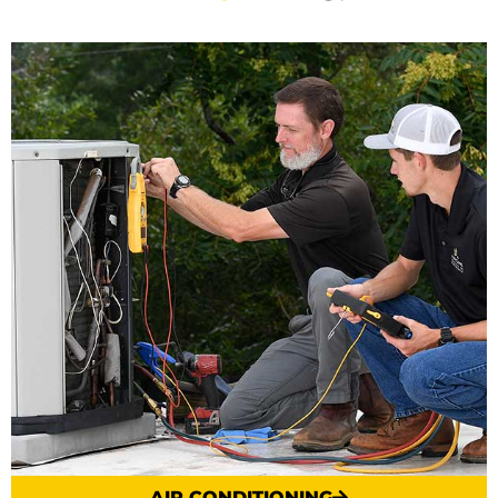
AIR CONDITIONING