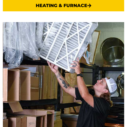
HEATING & FURNACE