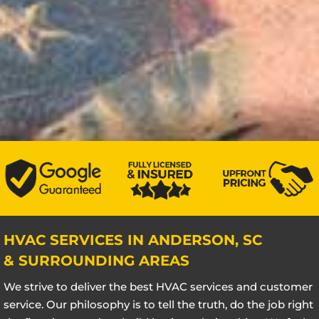
HVAC SERVICES IN ANDERSON, SC
& SURROUNDING AREAS
We strive to deliver the best HVAC services and customer
service. Our philosophy is to tell the truth, do the job right